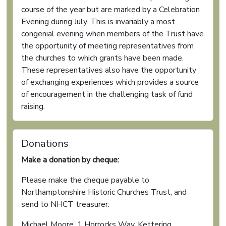
course of the year but are marked by a Celebration
Evening during July. This is invariably a most
congenial evening when members of the Trust have
the opportunity of meeting representatives from
the churches to which grants have been made.
These representatives also have the opportunity
of exchanging experiences which provides a source
of encouragement in the challenging task of fund
raising.
Donations
Make a donation by cheque:
Please make the cheque payable to
Northamptonshire Historic Churches Trust, and
send to NHCT treasurer:
Michael Moore, 1 Horrocks Way, Kettering,