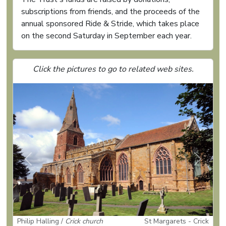
subscriptions from friends, and the proceeds of the
annual sponsored Ride & Stride, which takes place
on the second Saturday in September each year.
Click the pictures to go to related web sites.
Previous
Next
Philip Halling /
Crick church
St Margarets - Crick