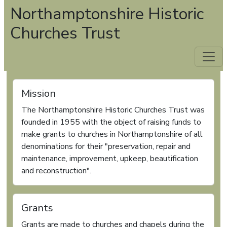
Northamptonshire Historic
Churches Trust
Mission
The Northamptonshire Historic Churches Trust was
founded in 1955 with the object of raising funds to
make grants to churches in Northamptonshire of all
denominations for their "preservation, repair and
maintenance, improvement, upkeep, beautification
and reconstruction".
Grants
Grants are made to churches and chapels during the