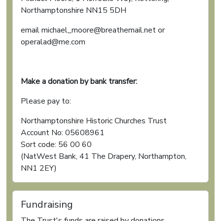
Northamptonshire NN15 5DH
email michael_moore@breathemail.net or
operalad@me.com
Make a donation by bank transfer:
Please pay to:
Northamptonshire Historic Churches Trust
Account No: 05608961
Sort code: 56 00 60
(NatWest Bank, 41 The Drapery, Northampton,
NN1 2EY)
Fundraising
The Trust's funds are raised by donations,