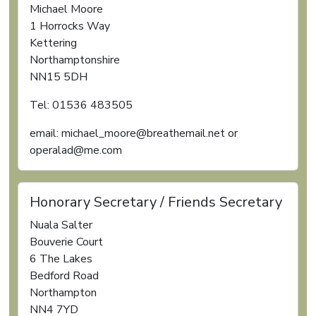
Michael Moore
1 Horrocks Way
Kettering
Northamptonshire
NN15 5DH
Tel: 01536 483505
email: michael_moore@breathemail.net or
operalad@me.com
Honorary Secretary / Friends Secretary
Nuala Salter
Bouverie Court
6 The Lakes
Bedford Road
Northampton
NN4 7YD