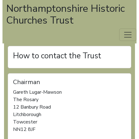
Northamptonshire Historic
Churches Trust
How to contact the Trust
Chairman
Gareth Lugar-Mawson
The Rosary
12 Banbury Road
Litchborough
Towcester
NN12 8JF