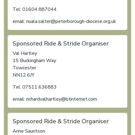
Tel: 01604 887044
email: nuala.salter@peterborough-diocese.org.uk
Sponsored Ride & Stride Organiser
Val Hartley
15 Buckingham Way
Towcester
NN12 6JY
Tel: 07511 636883
email: richardvalhartley@btinternet.com
Sponsored Ride & Stride Organiser
Anne Sauntson