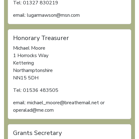
Tel: 01327 830219
email: lugarmawson@msn.com
Honorary Treasurer
Michael Moore
1 Horrocks Way
Kettering
Northamptonshire
NN15 5DH
Tel: 01536 483505
email: michael_moore@breathemail.net or
operalad@me.com
Grants Secretary