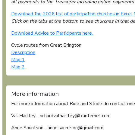
all payments to the Treasurer including online payments.
Download the 2026 list of participating churches in Excel 
Click on the tabs at the bottom to see churches in that d
Download Advice to Participants here.
Cycle routes from Great Brington
Description
Map 1
Map 2
More information
For more information about Ride and Stride do contact one
Val Hartley - richardvalhartley@btinternet.com
Anne Sauntson - anne.sauntson@gmail.com