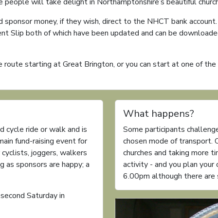
re people will take delight in Northamptonshire’s beautiful churc
d sponsor money, if they wish, direct to the NHCT bank account
ent Slip both of which have been updated and can be downloaded
 route starting at Great Brington, or you can start at one of th
What happens?
d cycle ride or walk and is
Some participants challenge
 main fund-raising event for
chosen mode of transport. O
 cyclists, joggers, walkers
churches and taking more time
g as sponsors are happy; a
activity - and you plan you
6.00pm although there are s
 second Saturday in