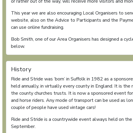
or rather out of the way, will receive more visitors and mo
This year we are also encouraging Local Organisers to sen
website, also on the Advice to Participants and the Paym
can use online fundraising.
Bob Smith, one of our Area Organisers has designed a cycle
below.
History
Ride and Stride was ‘born’ in Suffolk in 1982 as a sponsore
held annually, in virtually every county in England. It is the
the county churches trusts. It is now a sponsored event for
and horse riders. Any mode of transport can be used as lon
couple of people have used vintage cars!
Ride and Stride is a countrywide event always held on the
September.