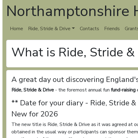
Northamptonshire H
Home
Ride, Stride & Drive
Contacts
Friends
Grant
What is Ride, Stride &
A great day out discovering England'
Ride, Stride & Drive
- the foremost annual fun
fund-raising
e
** Date for your diary - Ride, Stride
New for 2026
The new title is Ride, Stride & Drive as it was agreed at 
obtained in the usual way or participants can sponsor the