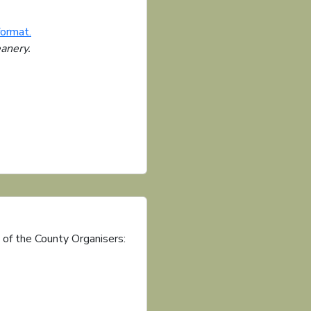
format.
eanery.
 of the County Organisers: