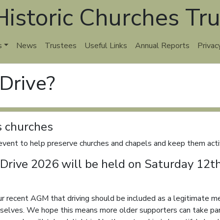
istoric Churches Tru
s
News
Trustees
Useful Links
Annual Reports
Privac
 Drive?
s churches
vent to help preserve churches and chapels and keep them activ
 & Drive 2026 will be held on Saturday 12
our recent AGM that driving should be included as a legitimate me
mselves. We hope this means more older supporters can take par