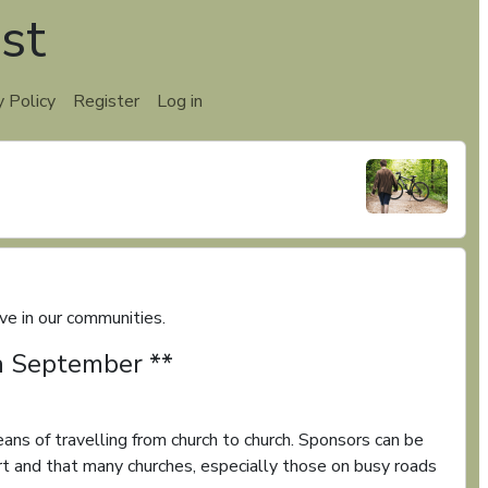
st
y Policy
Register
Log in
e in our communities.
th September **
ans of travelling from church to church. Sponsors can be
t and that many churches, especially those on busy roads