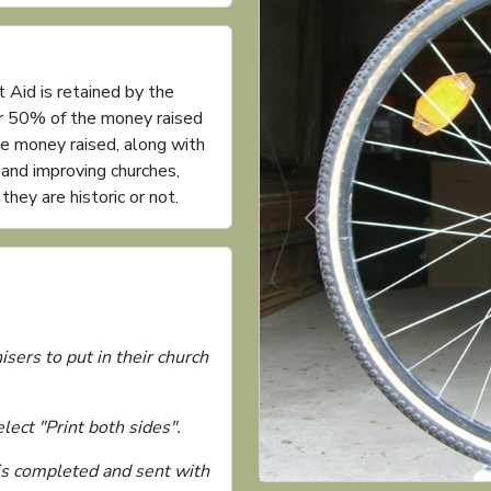
 Aid is retained by the
or 50% of the money raised
he money raised, along with
g and improving churches,
ey are historic or not.
Previous
isers to put in their church
ect "Print both sides".
 is completed and sent with