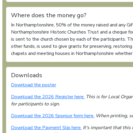
Where does the money go?
In Northamptonshire, 50% of the money raised and any Gift
Northamptonshire Historic Churches Trust and a cheque f
is sent to the church chosen by each of the participants. T
other funds, is used to give grants for preserving, restorin
chapels and meeting houses in Northamptonshire whether th
Downloads
Download the poster
Download the 2026 Register here.
This is for Local Organ
for participants to sign.
Download the 2026 Sponsor form here.
When printing, sel
Download the Payment Slip here.
It's important that this