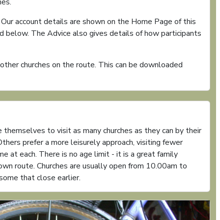
hes.
. Our account details are shown on the Home Page of this
 below. The Advice also gives details of how participants
e other churches on the route. This can be downloaded
 themselves to visit as many churches as they can by their
thers prefer a more leisurely approach, visiting fewer
 at each. There is no age limit - it is a great family
r own route. Churches are usually open from 10.00am to
ome that close earlier.