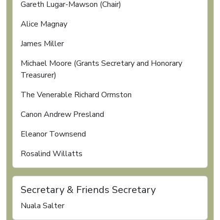
Gareth Lugar-Mawson (Chair)
Alice Magnay
James Miller
Michael Moore (Grants Secretary and Honorary
Treasurer)
The Venerable Richard Ormston
Canon Andrew Presland
Eleanor Townsend
Rosalind Willatts
Secretary & Friends Secretary
Nuala Salter