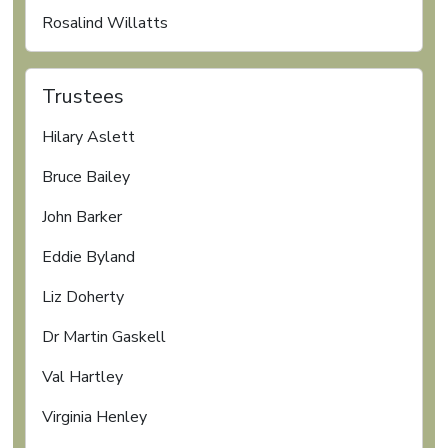
Rosalind Willatts
Trustees
Hilary Aslett
Bruce Bailey
John Barker
Eddie Byland
Liz Doherty
Dr Martin Gaskell
Val Hartley
Virginia Henley