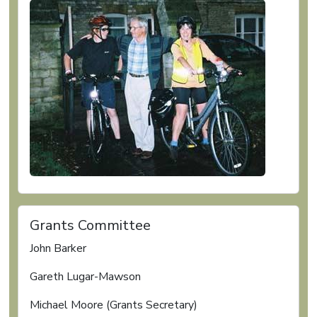
Grants Committee
John Barker
Gareth Lugar-Mawson
Michael Moore (Grants Secretary)