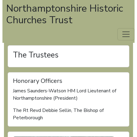
Northamptonshire Historic
Churches Trust
The Trustees
Honorary Officers
James Saunders-Watson HM Lord Lieutenant of
Northamptonshire (President)
The Rt Revd Debbie Sellin, The Bishop of
Peterborough