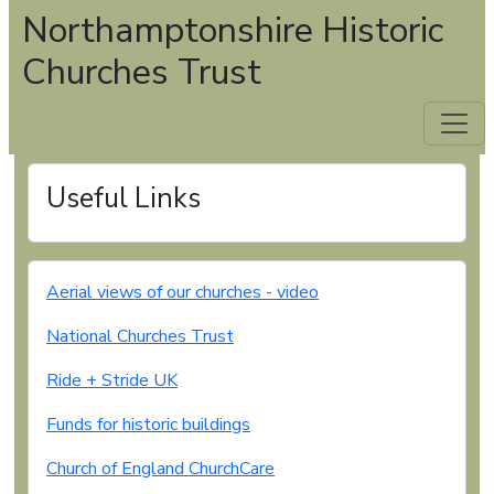
Northamptonshire Historic
Churches Trust
Useful Links
Aerial views of our churches - video
National Churches Trust
Ride + Stride UK
Funds for historic buildings
Church of England ChurchCare