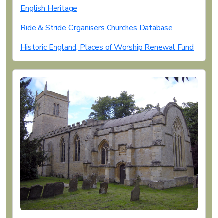
English Heritage
Ride & Stride Organisers Churches Database
Historic England, Places of Worship Renewal Fund